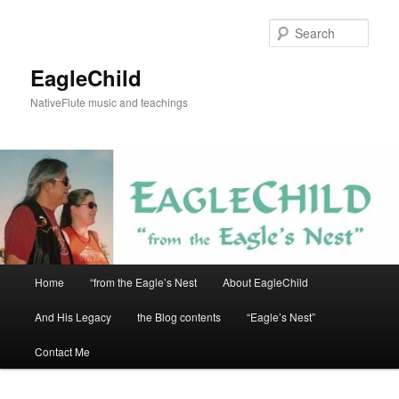
Skip
to
Sear
primary
content
EagleChild
NativeFlute music and teachings
Main
Home
“from the Eagle’s Nest
About EagleChild
menu
And His Legacy
the Blog contents
“Eagle’s Nest”
Contact Me