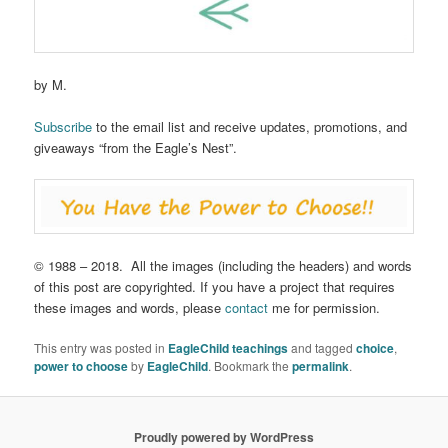
by M.
Subscribe
to the email list and receive updates, promotions, and
giveaways “from the Eagle’s Nest”.
© 1988 – 2018. All the images (including the headers) and words
of this post are copyrighted. If you have a project that requires
these images and words, please
contact
me for permission.
This entry was posted in
EagleChild teachings
and tagged
choice
,
power to choose
by
EagleChild
. Bookmark the
permalink
.
Proudly powered by WordPress