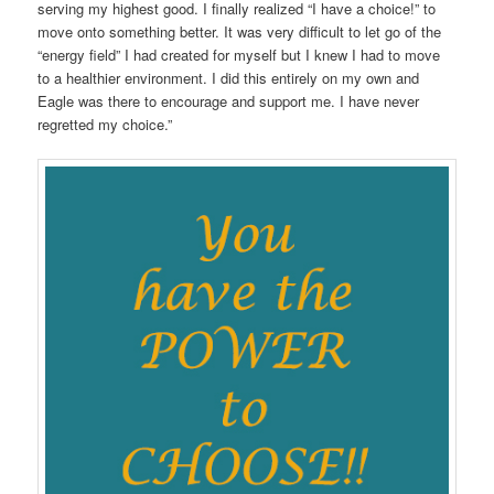
serving my highest good. I finally realized “I have a choice!” to
move onto something better. It was very difficult to let go of the
“energy field” I had created for myself but I knew I had to move
to a healthier environment. I did this entirely on my own and
Eagle was there to encourage and support me. I have never
regretted my choice.”