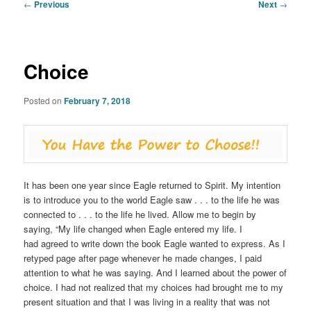
Post
←
Previous
Next
→
navigation
Choice
Posted on
February 7, 2018
It has been one year since Eagle returned to Spirit. My intention
is to introduce you to the world Eagle saw . . . to the life he was
connected to . . . to the life he lived. Allow me to begin by
saying, “My life changed when Eagle entered my life. I
had agreed to write down the book Eagle wanted to express. As I
retyped page after page whenever he made changes, I paid
attention to what he was saying. And I learned about the power of
choice. I had not realized that my choices had brought me to my
present situation and that I was living in a reality that was not