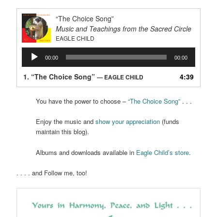
“The Choice Song”
Music and Teachings from the Sacred Circle
EAGLE CHILD
Audio
00:00
00:00
Player
1.
“The Choice Song”
4:39
— EAGLE CHILD
You have the power to choose –
“The Choice Song”
. . .
Enjoy the music and
show your appreciation
(funds
maintain this blog).
Albums and downloads available in
Eagle Child’s store
.
. . . . and Follow me, too!