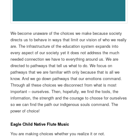
We become unaware of the choices we make because society
directs us to behave in ways that limit our vision of who we really
are. The infrastructure of the education system expands into
every aspect of our society yet it does not address the much
needed connection we have to everything around us. We are
directed to pathways that tell us what to do. We focus on
pathways that we are familiar with only because that is all we
know. And we go down pathways that our emotions command.
Through all these choices we disconnect from what is most
important – ourselves. Then, hopefully, we find the tools, the
information, the strength and the courage to choose for ourselves
so we can find the path our indigenous souls command. The
power of choice!
Eagle Child Native Flute Music
You are making choices whether you realize it or not.