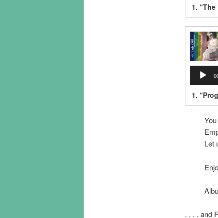
1.
“The
Audio
0
Player
1.
“Pro
You
Emp
Let
Enj
Albu
. . . . and