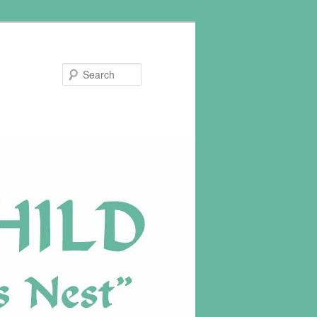
Search