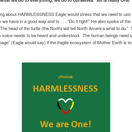
ing about HARMLESSNESS Eagle would stress that we need to use 
n we have in a good way and to . . . “Do it right!” He also spoke of th
“The head of the turtle (the North) will tell North America what to do.”
s voice needs to be heard and understood. The human beings need to
age” (Eagle would say) if the fragile ecosystem of Mother Earth is to