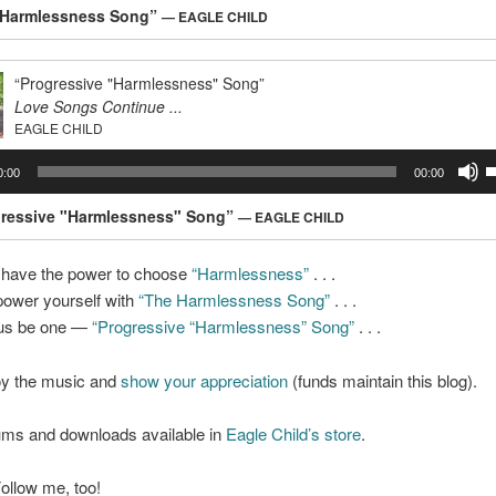
A
 Harmlessness Song”
— EAGLE CHILD
k
t
i
“Progressive "Harmlessness" Song”
o
Love Songs Continue ...
d
EAGLE CHILD
v
U
0:00
00:00
U
A
gressive "Harmlessness" Song”
— EAGLE CHILD
k
t
 have the power to choose
“Harmlessness”
. . .
i
ower yourself with
“The Harmlessness Song”
. . .
o
d
 us be one —
“Progressive “Harmlessness” Song”
. . .
v
oy the music and
show your appreciation
(funds maintain this blog).
ms and downloads available in
Eagle Child’s store
.
 Follow me, too!