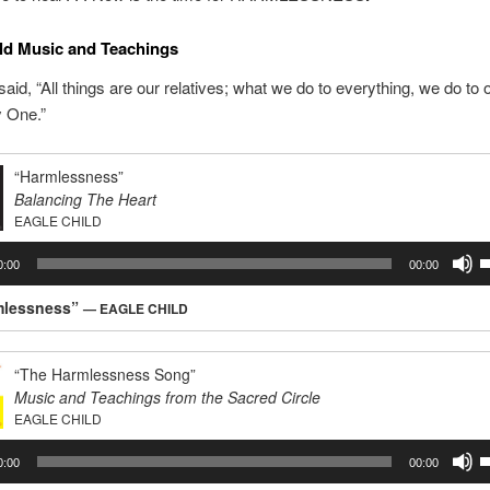
ld Music and Teachings
said, “All things are our relatives; what we do to everything, we do to
ly One.”
“Harmlessness”
Balancing The Heart
EAGLE CHILD
U
0:00
00:00
U
A
mlessness”
— EAGLE CHILD
k
t
i
“The Harmlessness Song”
o
Music and Teachings from the Sacred Circle
d
EAGLE CHILD
v
U
0:00
00:00
U