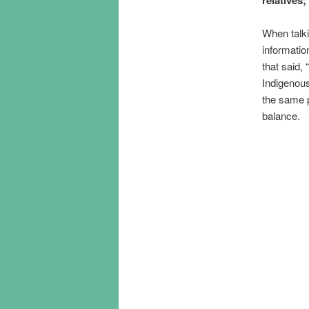
When talk
informatio
that said, 
Indigenou
the same p
balance.