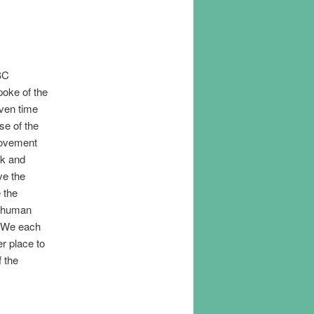
BC
poke of the
iven time
nse of the
movement
nk and
ve the
 the
e human
. We each
er place to
f the