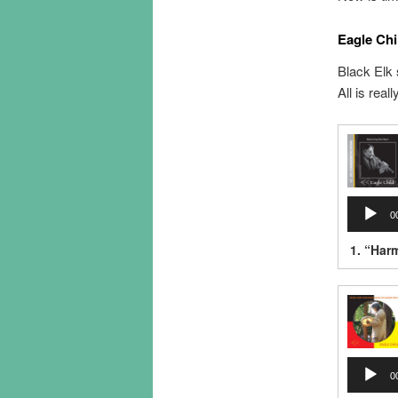
Eagle Chi
Black Elk 
All is real
Audio
0
Player
1.
“Har
Audio
0
Player