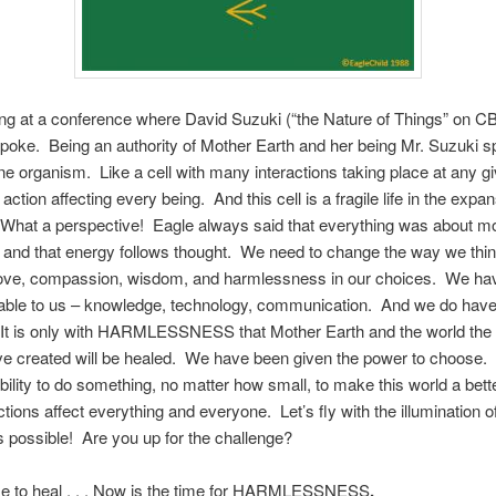
eing at a conference where David Suzuki (“the Nature of Things” on C
oke. Being an authority of Mother Earth and her being Mr. Suzuki s
ne organism. Like a cell with many interactions taking place at any g
action affecting every being. And this cell is a fragile life in the expa
 What a perspective! Eagle always said that everything was about 
 and that energy follows thought. We need to change the way we thi
love, compassion, wisdom, and harmlessness in our choices. We ha
lable to us – knowledge, technology, communication. And we do have
It is only with HARMLESSNESS that Mother Earth and the world th
ve created will be healed. We have been given the power to choose
bility to do something, no matter how small, to make this world a bett
tions affect everything and everyone. Let’s fly with the illumination o
is possible!
Are you up for the challenge?
me to heal . . . Now is the time for HARMLESSNESS
.