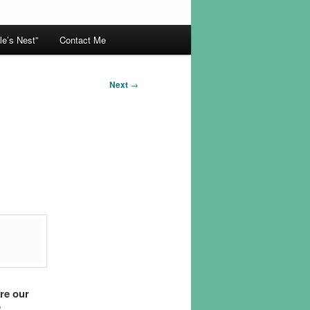
le’s Nest”
Contact Me
Next
→
are our
”