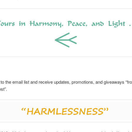
to the email list and receive updates, promotions, and giveaways “fr
st”.