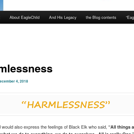
t
About EagleChild
And His Legacy
the Blog contents
“Eag
mlessness
ecember 4, 2018
 would also express the feelings of Black Elk who said,
“All things 
; what we do to everything, we do to ourselves. All is really One.