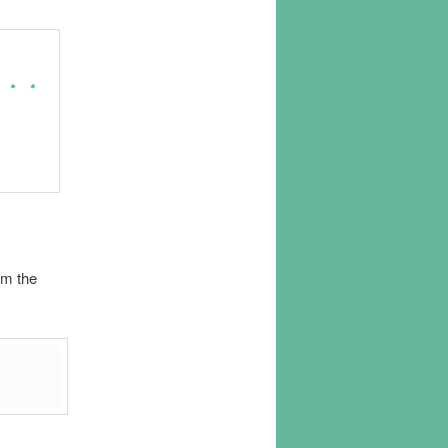
om the