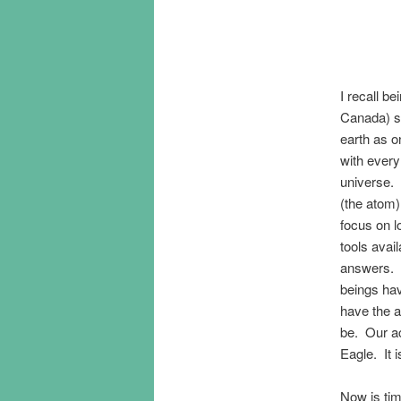
I recall b
Canada) sp
earth as o
with every 
universe.
(the atom)
focus on 
tools avai
answers. 
beings ha
have the a
be. Our ac
Eagle. It 
Now is ti