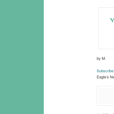
by M.
Subscribe
Eagle’s Ne