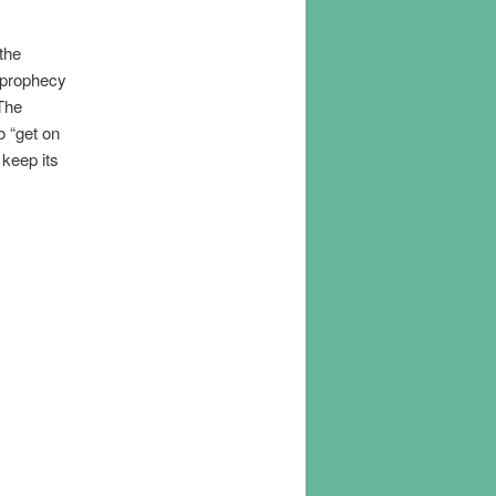
the
e prophecy
 The
 “get on
 keep its