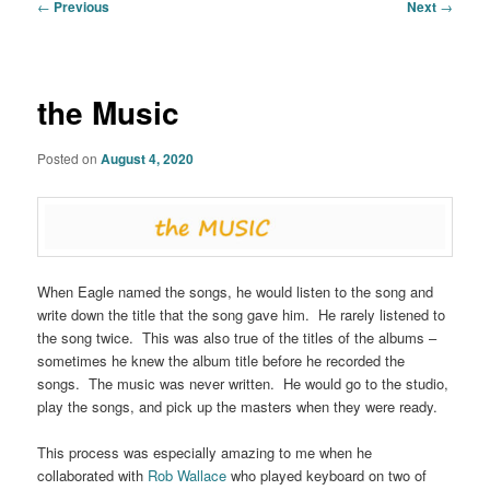
Post
←
Previous
Next
→
navigation
the Music
Posted on
August 4, 2020
When Eagle named the songs, he would listen to the song and
write down the title that the song gave him. He rarely listened to
the song twice. This was also true of the titles of the albums –
sometimes he knew the album title before he recorded the
songs. The music was never written. He would go to the studio,
play the songs, and pick up the masters when they were ready.
This process was especially amazing to me when he
collaborated with
Rob Wallace
who played keyboard on two of