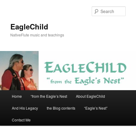
Skip
to
Sear
primary
content
EagleChild
NativeFlute music and teachings
Main
Home
“from the Eagle’s Nest
About EagleChild
menu
And His Legacy
the Blog contents
“Eagle’s Nest”
Contact Me