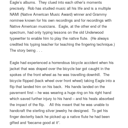
Eagle’s albums. They clued into each other’s moments
precisely. Rob has studied music all his life and is a multiple
NAMI (Native American Music Award) winner and Grammy
nominee known for his own recordings and for recordings with
Native American musicians. Eagle, at the other end of the
spectrum, had only typing lessons on the old Underwood
typewriter to enable him to play the native flute. (He always
credited his typing teacher for teaching the fingering technique.)
The story being . . .
Eagle had experienced a horrendous bicycle accident when his
jacket that was draped over the bicycle bar got caught in the
spokes of the front wheel as he was travelling downhill. The
bicycle flipped (back wheel over front wheel) taking Eagle into a
flip that landed him on his back. His hands landed on the
pavement first – he was wearing a huge ring on his right hand
which saved further injury to his hand – and his heals absorbed
the impact of the flip. All this meant that he was unable to
handcraft the sterling silver jewelry he designed. To get his
finger dexterity back he picked up a native flute he had been
gifted and “became good at it”.