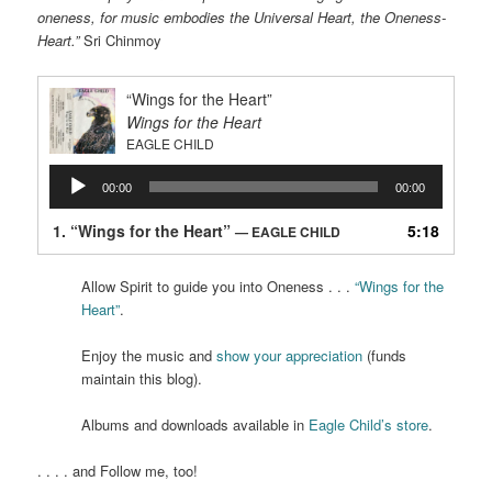
oneness, for music embodies the Universal Heart, the Oneness-
Heart.”
Sri Chinmoy
“Wings for the Heart”
Wings for the Heart
EAGLE CHILD
Audio
00:00
00:00
Player
1.
“Wings for the Heart”
5:18
— EAGLE CHILD
Allow Spirit to guide you into Oneness . . .
“Wings for the
Heart”
.
Enjoy the music and
show your appreciation
(funds
maintain this blog).
Albums and downloads available in
Eagle Child’s store
.
. . . . and Follow me, too!