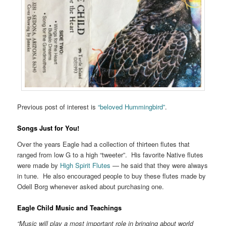
Previous post of interest is
“beloved Hummingbird”
.
Songs Just for You!
Over the years Eagle had a collection of thirteen flutes that
ranged from low G to a high “tweeter”. His favorite Native flutes
were made by
High Spirit Flutes
— he said that they were always
in tune. He also encouraged people to buy these flutes made by
Odell Borg whenever asked about purchasing one.
Eagle Child Music and Teachings
“Music will play a most important role in bringing about world