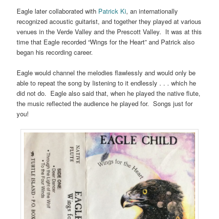
Eagle later collaborated with
Patrick Ki
, an internationally
recognized acoustic guitarist, and together they played at various
venues in the Verde Valley and the Prescott Valley. It was at this
time that Eagle recorded “Wings for the Heart” and Patrick also
began his recording career.
Eagle would channel the melodies flawlessly and would only be
able to repeat the song by listening to it endlessly . . . which he
did not do. Eagle also said that, when he played the native flute,
the music reflected the audience he played for. Songs just for
you!