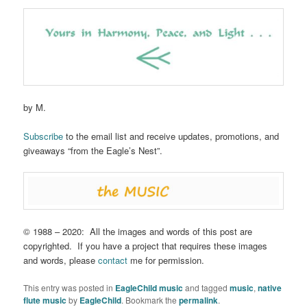
by M.
Subscribe
to the email list and receive updates, promotions, and
giveaways “from the Eagle’s Nest”.
© 1988 – 2020: All the images and words of this post are
copyrighted. If you have a project that requires these images
and words, please
contact
me for permission.
This entry was posted in
EagleChild music
and tagged
music
,
native
flute music
by
EagleChild
. Bookmark the
permalink
.